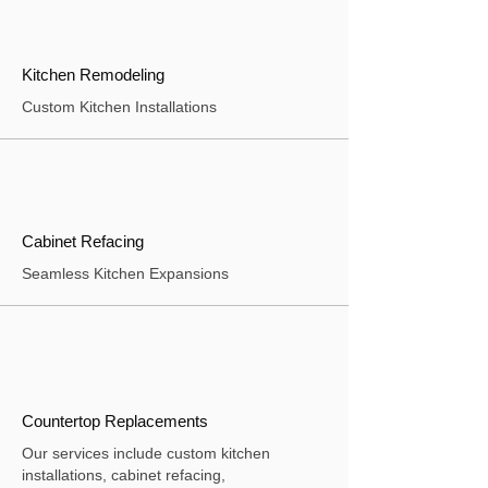
Kitchen Remodeling
Custom Kitchen Installations
Cabinet Refacing
Seamless Kitchen Expansions
Countertop Replacements
Our services include custom kitchen
installations, cabinet refacing,