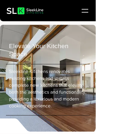
Elevate Your Kitchen
Space
Sleekline Kitchens renovates
existing kitchens and installs
complete new kitchens that elevate
both the aesthetics and functionality,
providing a luxurious and modern
cooking experience.