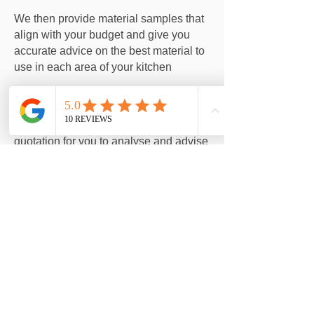
We then provide material samples that
align with your budget and give you
accurate advice on the best material to
use in each area of your kitchen
We provide you with an itemised
quotation for you to analyse and advise
any changes you would like to make.
The key to a great kitchen installation is
flexibility in what items work or don't
work.
We strip out the old the old kitchen and
install the new kitchen! On time and on
budget. We keep to our promises.