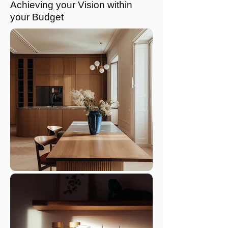
Achieving your Vision within
your Budget