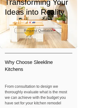
Transforming Your
Ideas into Reality
Request Quotation
Why Choose Sleekline
Kitchens
From consultation to design we
thoroughly evaluate what is the most
we can achieve with the budget you
have set for your kitchen remodel