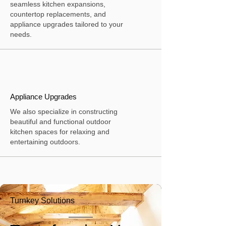
seamless kitchen expansions,
countertop replacements, and
appliance upgrades tailored to your
needs.
Appliance Upgrades
We also specialize in constructing
beautiful and functional outdoor
kitchen spaces for relaxing and
entertaining outdoors.
Turnkey Solutions