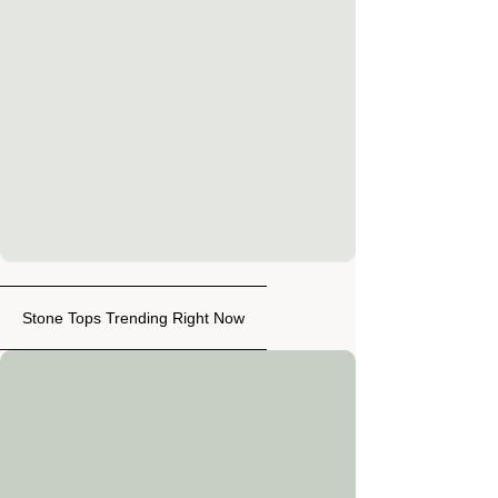
Stone Tops Trending Right Now