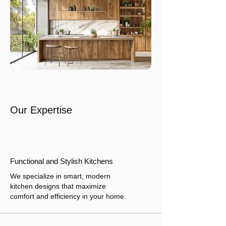
Our Expertise
Functional and Stylish Kitchens
We specialize in smart, modern
kitchen designs that maximize
comfort and efficiency in your home.