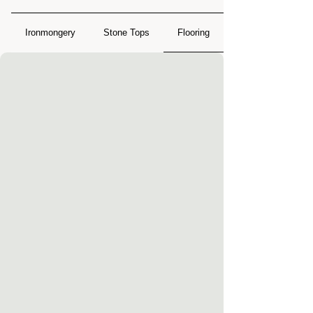
Ironmongery
Stone Tops
Flooring